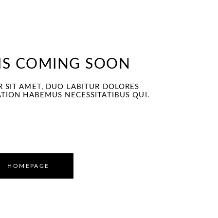
 construction
 IS COMING SOON
 SIT AMET, DUO LABITUR DOLORES
ATION HABEMUS NECESSITATIBUS QUI.
HOMEPAGE