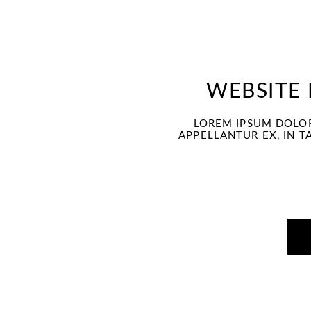
under
WEBSITE
LOREM IPSUM DOLOR
APPELLANTUR EX, IN T